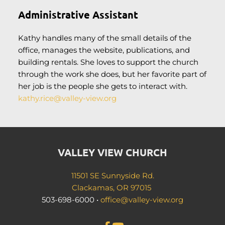
Administrative Assistant
Kathy handles many of the small details of the 
office, manages the website, publications, and 
building rentals. She loves to support the church 
through the work she does, but her favorite part of 
her job is the people she gets to interact with.
kathy.rice
@valley-view.org
VALLEY VIEW CHURCH
11501 SE Sunnyside Rd.
Clackamas, OR 97015 
503-698-6000 • 
office
@valley-view.org