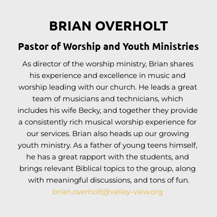
BRIAN OVERHOLT
Pastor of Worship and Youth Ministries
As director of the worship ministry, Brian shares 
his experience and excellence in music and 
worship leading with our church. He leads a great 
team of musicians and technicians, which 
includes his wife Becky, and together they provide 
a consistently rich musical worship experience for 
our services. Brian also heads up our growing 
youth ministry. As a father of young teens himself, 
he has a great rapport with the students, and 
brings relevant Biblical topics to the group, along 
with meaningful discussions, and tons of fun.
brian.overholt
@valley-view.org