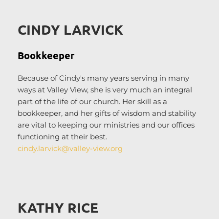
CINDY LARVICK
Bookkeeper
Because of Cindy's many years serving in many 
ways at Valley View, she is very much an integral 
part of the life of our church. Her skill as a 
bookkeeper, and her gifts of wisdom and stability 
are vital to keeping our ministries and our offices 
functioning at their best. 
cindy.larvick
@valley-view.org
KATHY RICE