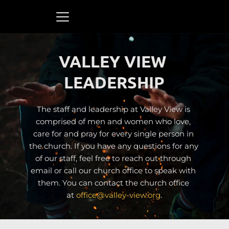
VALLEY VIEW 
LEADERSHIP
The staff and leadership at Valley View is 
comprised of men and women who love, 
care for and pray for every single person in 
the church. If you have any questions for any 
of our staff, feel free to reach out through 
email or call our church office to speak with 
them. You can contact the church office 
at 
office
@valley-view.org
.