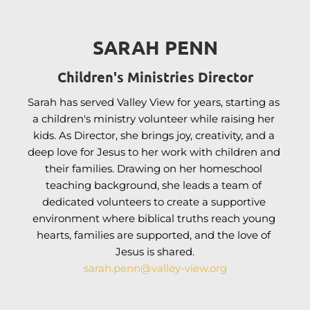
SARAH PENN
Children's Ministries Director
Sarah has served Valley View for years, starting as 
a children's ministry volunteer while raising her 
kids. As Director, she brings joy, creativity, and a 
deep love for Jesus to her work with children and 
their families. 
Drawing on her homeschool 
teaching background, she leads a team of 
dedicated volunteers to create
 a supportive 
environment where biblical truths reach young 
hearts, families are supported, and the love of 
Jesus is shared.
sarah.penn
@valley-view.org