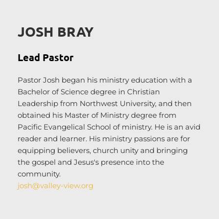
JOSH BRAY
Lead Pastor
Pastor Josh began his ministry education with a 
Bachelor of Science degree in Christian 
Leadership from Northwest University, and then 
obtained his Master of Ministry degree from 
Pacific Evangelical School of ministry. He is an avid 
reader and learner. His ministry passions are for 
equipping believers, church unity and bringing 
the gospel and Jesus's presence into the 
community.
josh@valley-view.org